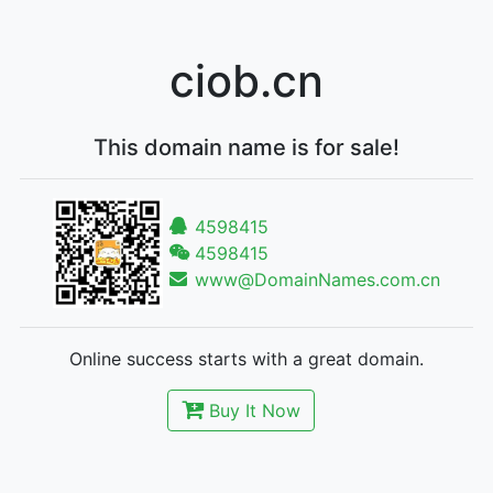
ciob.cn
This domain name is for sale!
4598415
4598415
www@DomainNames.com.cn
Online success starts with a great domain.
Buy It Now