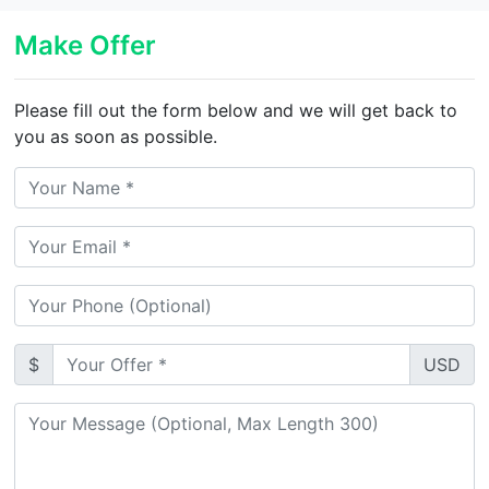
Make Offer
Please fill out the form below and we will get back to
you as soon as possible.
$
USD